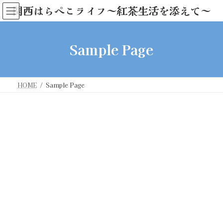
コ
ナ
関西はらぺこライフ～紅茶生活を添えて～
ン
ビ
テ
ゲ
ン
ー
Sample Page
ツ
シ
へ
ョ
ス
ン
キ
に
ッ
移
HOME
Sample Page
プ
動