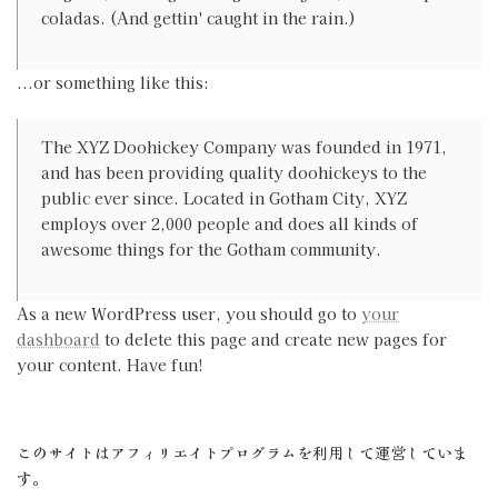
coladas. (And gettin' caught in the rain.)
...or something like this:
The XYZ Doohickey Company was founded in 1971,
and has been providing quality doohickeys to the
public ever since. Located in Gotham City, XYZ
employs over 2,000 people and does all kinds of
awesome things for the Gotham community.
As a new WordPress user, you should go to
your
dashboard
to delete this page and create new pages for
your content. Have fun!
このサイトはアフィリエイトプログラムを利用して運営していま
す。