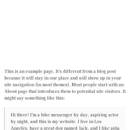
This is an example page. It's different from a blog post
because it will stay in one place and will show up in your
site navigation (in most themes). Most people start with an
About page that introduces them to potential site visitors. It
might say something like this:
Hi there! I'm a bike messenger by day, aspiring actor
by night, and this is my website. I live in Los
Angeles, have a great dog named Jack, and I like piña